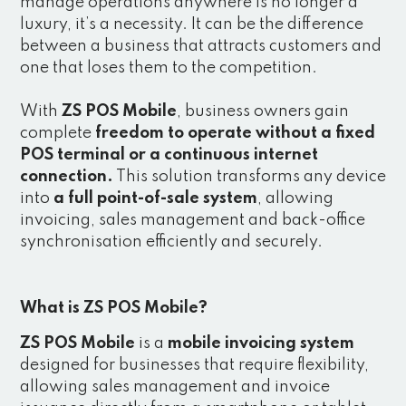
manage operations anywhere is no longer a
luxury, it’s a necessity. It can be the difference
between a business that attracts customers and
one that loses them to the competition.
With
ZS POS Mobile
, business owners gain
complete
freedom to operate without a fixed
POS terminal or a continuous internet
connection.
This solution transforms any device
into
a full point-of-sale system
, allowing
invoicing, sales management and back-office
synchronisation efficiently and securely.
What is ZS POS Mobile?
ZS POS Mobile
is a
mobile invoicing system
designed for businesses that require flexibility,
allowing sales management and invoice