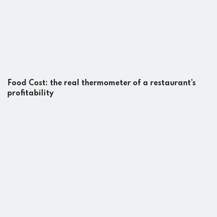
Food Cost: the real thermometer of a restaurant’s
profitability