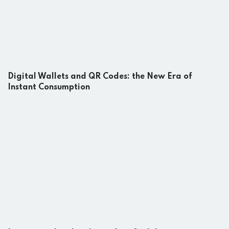
Digital Wallets and QR Codes: the New Era of
Instant Consumption