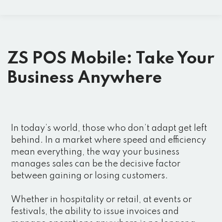
ZS POS Mobile: Take Your
Business Anywhere
In today’s world, those who don’t adapt get left
behind. In a market where speed and efficiency
mean everything, the way your business
manages sales can be the decisive factor
between gaining or losing customers.
Whether in hospitality or retail, at events or
festivals, the ability to issue invoices and