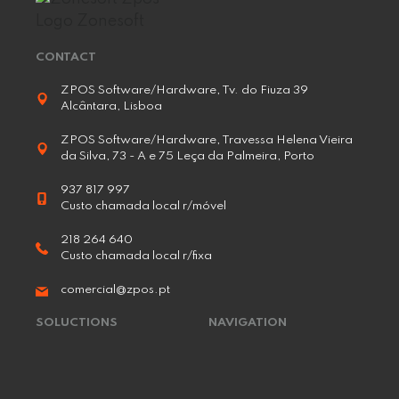
CONTACT
ZPOS Software/Hardware, Tv. do Fiuza 39
Alcântara, Lisboa
ZPOS Software/Hardware, Travessa Helena Vieira
da Silva, 73 - A e 75 Leça da Palmeira, Porto
937 817 997
Custo chamada local r/móvel
218 264 640
Custo chamada local r/fixa
comercial@zpos.pt
SOLUCTIONS
NAVIGATION