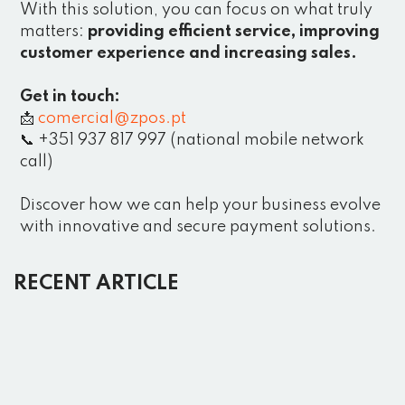
With this solution, you can focus on what truly
matters:
providing efficient service, improving
customer experience and increasing sales.
Get in touch:
📩
comercial@zpos.pt
📞 +351 937 817 997 (national mobile network
call)
Discover how we can help your business evolve
with innovative and secure payment solutions.
RECENT ARTICLE