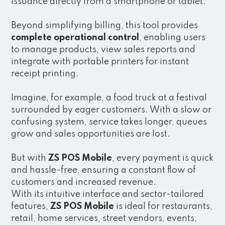
issuance directly from a smartphone or tablet.
Beyond simplifying billing, this tool provides
complete operational control
, enabling users
to manage products, view sales reports and
integrate with portable printers for instant
receipt printing.
Imagine, for example, a food truck at a festival
surrounded by eager customers. With a slow or
confusing system, service takes longer, queues
grow and sales opportunities are lost.
But with
ZS POS Mobile
, every payment is quick
and hassle-free, ensuring a constant flow of
customers and increased revenue.
With its intuitive interface and sector-tailored
features,
ZS POS Mobile
is ideal for restaurants,
retail, home services, street vendors, events,