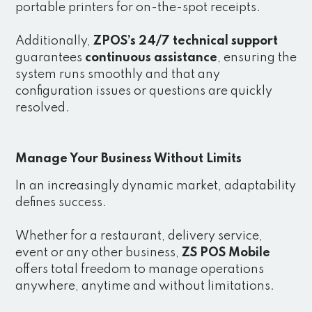
portable printers for on-the-spot receipts.
Additionally,
ZPOS’s 24/7 technical support
guarantees
continuous assistance
, ensuring the
system runs smoothly and that any
configuration issues or questions are quickly
resolved.
Manage Your Business Without Limits
In an increasingly dynamic market, adaptability
defines success.
Whether for a restaurant, delivery service,
event or any other business,
ZS POS Mobile
offers total freedom to manage operations
anywhere, anytime and without limitations.