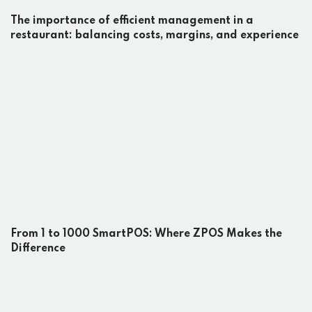
The importance of efficient management in a
restaurant: balancing costs, margins, and experience
From 1 to 1000 SmartPOS: Where ZPOS Makes the
Difference