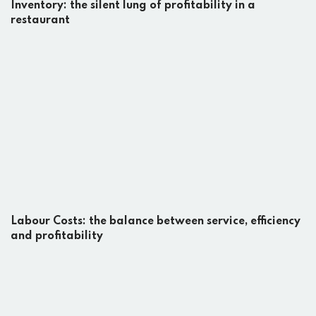
Inventory: the silent lung of profitability in a
restaurant
Labour Costs: the balance between service, efficiency
and profitability