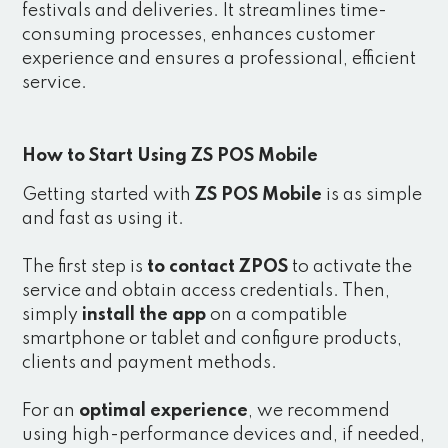
festivals and deliveries. It streamlines time-
consuming processes, enhances customer
experience and ensures a professional, efficient
service.
How to Start Using ZS POS Mobile
Getting started with
ZS POS Mobile
is as simple
and fast as using it.
The first step is
to contact ZPOS
to activate the
service and obtain access credentials. Then,
simply
install the app
on a compatible
smartphone or tablet and configure products,
clients and payment methods.
For an
optimal experience
, we recommend
using high-performance devices and, if needed,