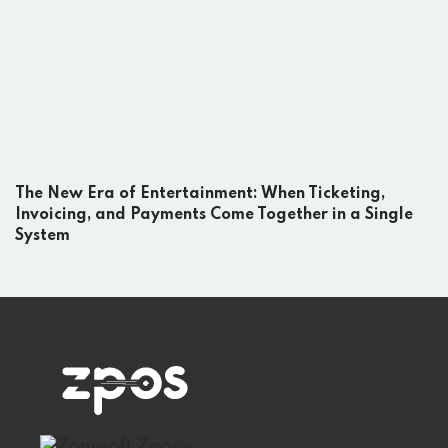
The New Era of Entertainment: When Ticketing,
Invoicing, and Payments Come Together in a Single
System