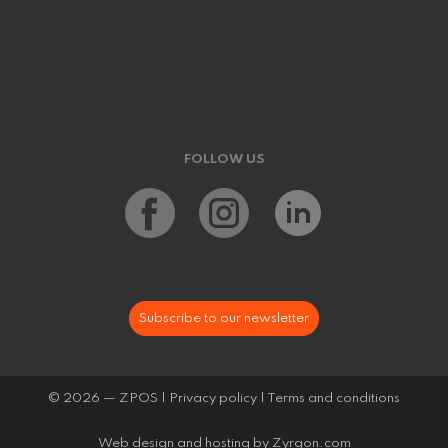
FOLLOW US
Subscribe to our newsletter
© 2026 — ZPOS |
Privacy policy
|
Terms and conditions
Web design and hosting by
Zyrgon.com