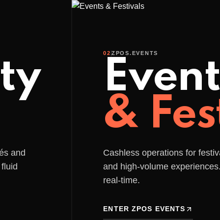
rcial@zpos.pt
Festivals/Events
Solutions
APP
Hardware
APIs
02
ZPOS.EVENTS
ty
Event
& Fes
fés and
Cashless operations for festiv
fluid
and high-volume experience
real-time.
ENTER ZPOS EVENTS