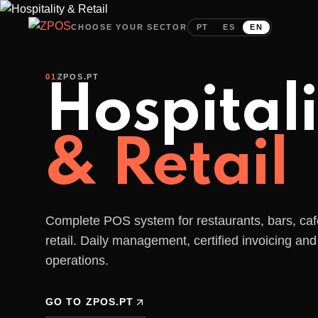
24-hour support:
937 817 997
come
Local call cost r/mobile
CHOOSE YOUR SECTOR
PT
ES
EN
01
ZPOS.PT
Hospitali
& Retail
Cashless is
Complete POS system for restaurants, bars, ca
retail. Daily management, certified invoicing and 
the
future
operations.
of your event!
GO TO ZPOS.PT