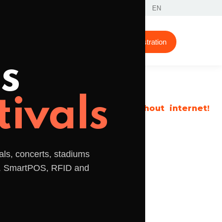
Contacts
Reserved area
EN
Support
Tips
About Us
Demonstration
s
tivals
even without internet!
Accept payments
als, concerts, stadiums
Invoice products and
s. SmartPOS, RFID and
services the easy way.