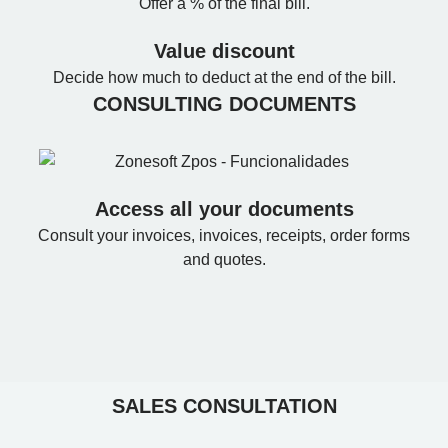
Offer a % of the final bill.
Value discount
Decide how much to deduct at the end of the bill.
CONSULTING DOCUMENTS
Access all your documents
Consult your invoices, invoices, receipts, order forms
and quotes.
SALES CONSULTATION