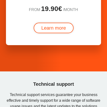
19.90€
FROM
/MONTH
Learn more
Technical support
Technical support services guarantee your business
effective and timely support for a wide range of software
usage issues and the latest updates to the solutions