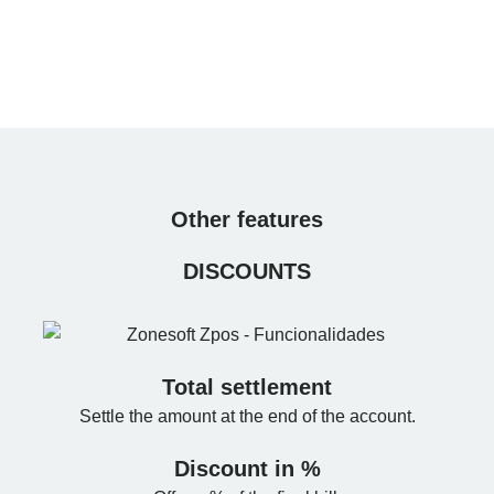
Other features
DISCOUNTS
Total settlement
Settle the amount at the end of the account.
Discount in %