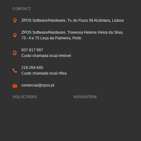
CONTACT
ZPOS Software/Hardware, Tv. do Fiuza 39 Alcântara, Lisboa
ZPOS Software/Hardware, Travessa Helena Vieira da Silva,
73 - A e 75 Leça da Palmeira, Porto
937 817 997
Custo chamada local r/móvel
218 264 640
Custo chamada local r/fixa
comercial@zpos.pt
SOLUCTIONS
NAVIGATION