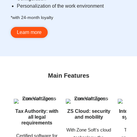
Personalization of the work environment
*with 24-month loyalty
Learn more
Main Features
Tax Authority: with
ZS Cloud: security
Interne
all legal
and mobility
synchr
requirements
With Zone Soft's cloud
The po
Certified software for