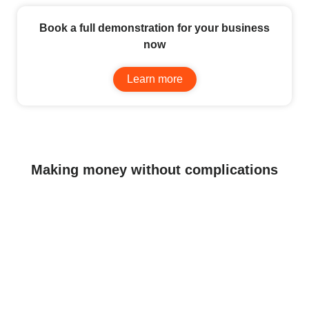
Book a full demonstration for your business
now
Learn more
Making money without complications