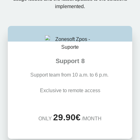
implemented.
Support 8
Support team from 10 a.m. to 6 p.m.
Exclusive to remote access
29.90€
ONLY
/MONTH