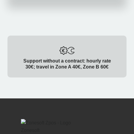
Support without a contract: hourly rate
30€; travel in Zone A 40€, Zone B 60€