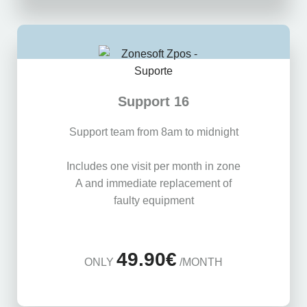
Support 16
Support team from 8am to midnight
Includes one visit per month in zone
A and immediate replacement of
faulty equipment
49.90€
ONLY
/MONTH