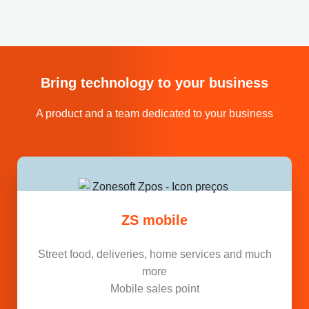
Bring technology to your business
A product and a team dedicated to your business
ZS mobile
Street food, deliveries, home services and much
more
Mobile sales point