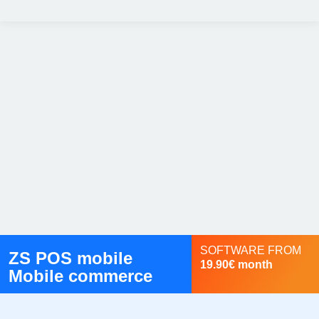
SOFTWARE FROM
ZS POS mobile
19.90€ month
Mobile commerce