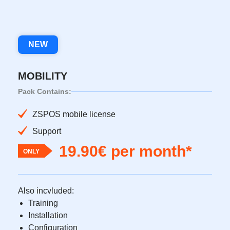
NEW
MOBILITY
Pack Contains:
ZSPOS mobile license
Support
19.90€ per month*
ONLY
Also incvluded:
Training
Installation
Configuration