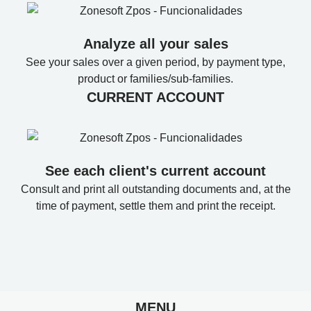
Analyze all your sales
See your sales over a given period, by payment type,
product or families/sub-families.
CURRENT ACCOUNT
See each client's current account
Consult and print all outstanding documents and, at the
time of payment, settle them and print the receipt.
MENU