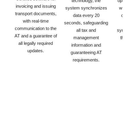
technology, the
operatin
invoicing and issuing
system synchronizes
without
transport documents,
data every 20
connec
with real-time
seconds, safeguarding
au
communication to the
all tax and
synchron
AT and a guarantee of
management
the cl
all legally required
information and
ever
updates.
guaranteeing AT
requirements.