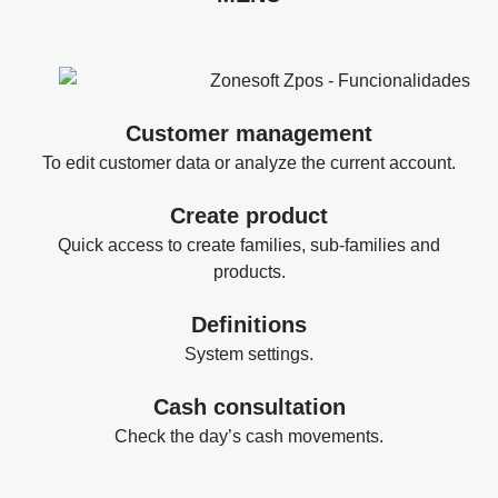
Customer management
To edit customer data or analyze the current account.
Create product
Quick access to create families, sub-families and
products.
Definitions
System settings.
Cash consultation
Check the day’s cash movements.